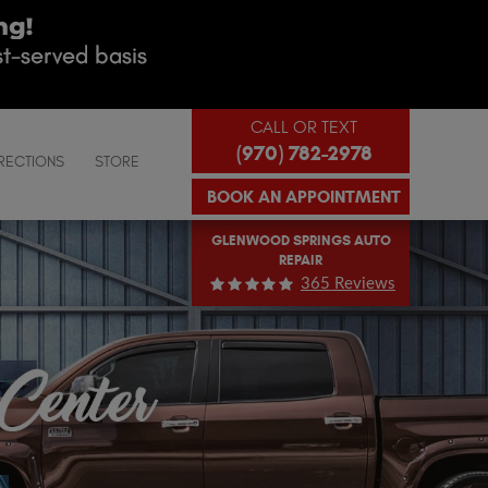
CALL OR TEXT
(970) 782-2978
RECTIONS
STORE
BOOK AN APPOINTMENT
GLENWOOD SPRINGS AUTO
REPAIR
365 Reviews