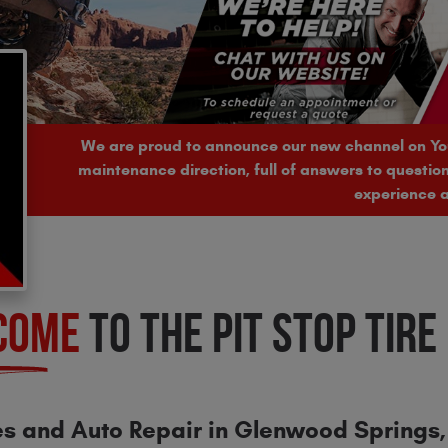
We are proud to announce our new channel on Y
maintenance direction, full of answers to questi
experience a
COME
TO THE PIT STOP TIRE
es and Auto Repair in Glenwood Springs