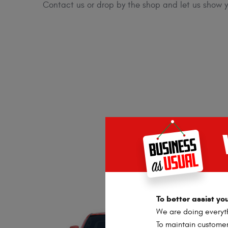
Contact us or drop by the shop and let us show yo
To better assist y
We are doing everyth
To maintain customer 