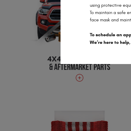
using protective equ
To maintain a safe e
face mask and mainta
To schedule an app
We’re here to help,
4X4 ACCESSORIES
& AFTERMARKET PARTS