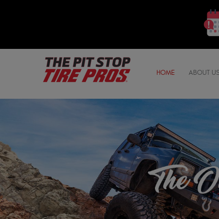
HOME
ABOUT U