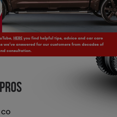
ouTube,
HERE
you find helpful tips, advice and car care
ons we’ve answered for our customers from decades of
nd consultation.
 PROS
, CO