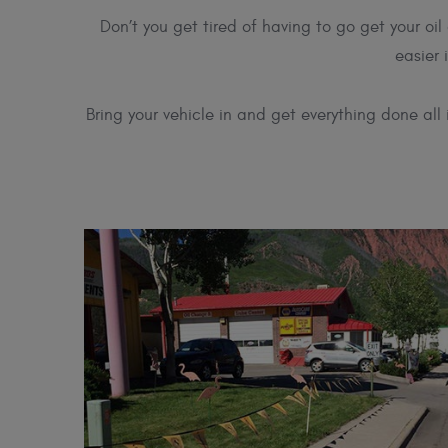
Don’t you get tired of having to go get your o
easier 
Bring your vehicle in and get everything done all