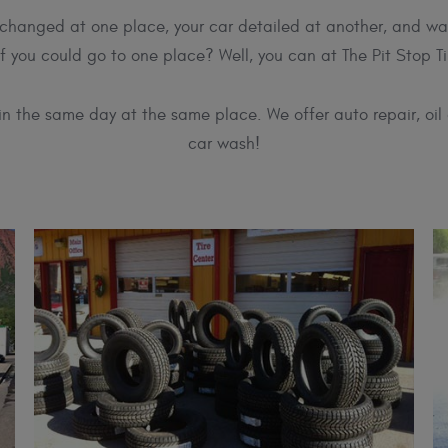
il changed at one place, your car detailed at another, and wa
if you could go to one place? Well, you can at The Pit Stop Ti
 in the same day at the same place. We offer auto repair, oil 
car wash!