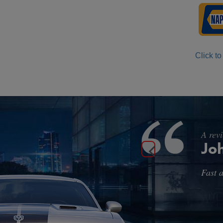
Click to
A rev
Ma
A litt
and th
with w