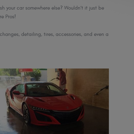
sh your car somewhere else? Wouldn’t it just be
re Pros!
changes, detailing, tires, accessories, and even a