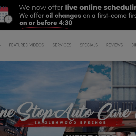
S
FEATURED VIDEOS
SERVICES
SPECIALS
REVIEWS
DI