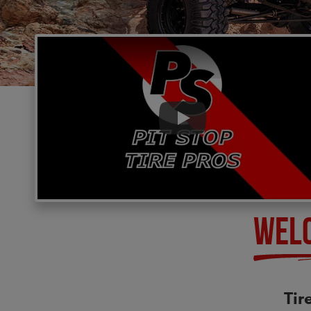
Play
WEL
Tir