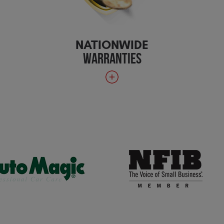
NATIONWIDE
WARRANTIES