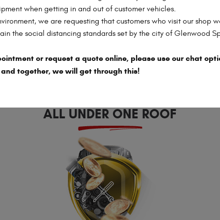
AUTOMOTIVE
ipment when getting in and out of customer vehicles.
SERVICES
nvironment, we are requesting that customers who visit our shop w
in the social distancing standards set by the city of Glenwood S
ointment or request a quote online, please use our chat opti
 and together, we will get through this!
EVERYTHING YOU NEED,
ALL UNDER ONE ROOF