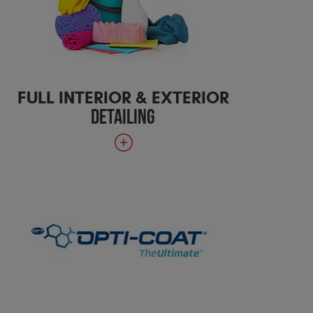
FULL INTERIOR & EXTERIOR
DETAILING