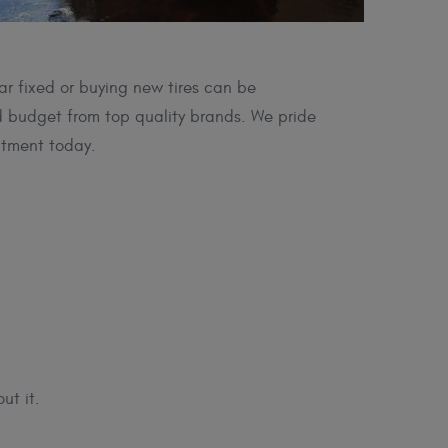
ar fixed or buying new tires can be
nd budget from top quality brands. We pride
ntment today.
ut it.