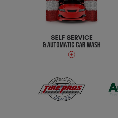
SELF SERVICE
& AUTOMATIC CAR WASH