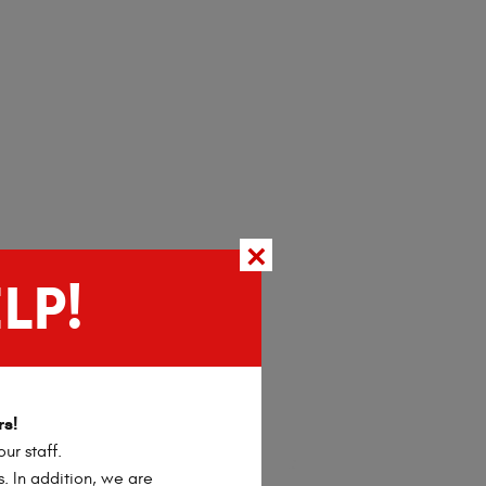
LP!
rs!
ur staff.
s. In addition, we are