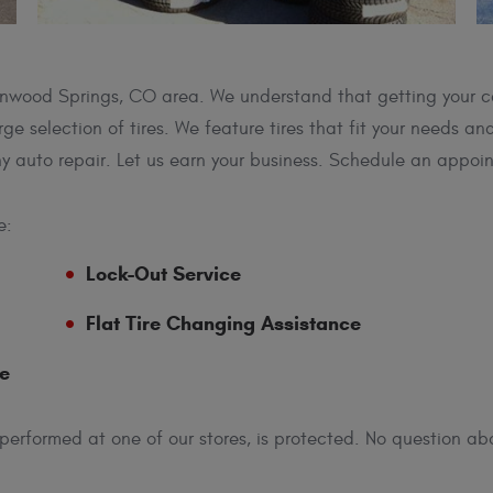
Glenwood Springs, CO area. We understand that getting your c
ge selection of tires. We feature tires that fit your needs a
y auto repair. Let us earn your business. Schedule an appoi
e:
Lock-Out Service
Flat Tire Changing Assistance
ce
 performed at one of our stores, is protected. No question abo