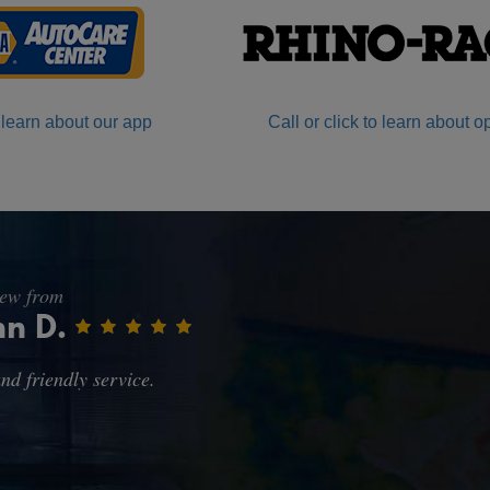
 learn about our app
Call or click to learn about o
iew from
rc H.
le pricy, but at this time what can you expect. Pleased with th
e amount of time it took to get my oil changed. Actually the p
here we had moved from... but then Synthetic Oil is a little pr