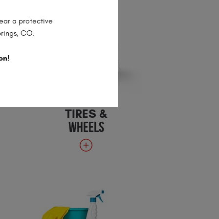
ear a protective
prings, CO.
on!
TIRES &
WHEELS