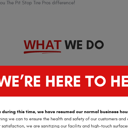
u The Pit Stop Tire Pros difference!
WE DO
WHAT
WE’RE HERE TO HE
ou during this time, we have resumed our normal business hou
ing we can to ensure the health and safety of our customers and o
satisfaction, we are sanitizing our facility and high-touch surface