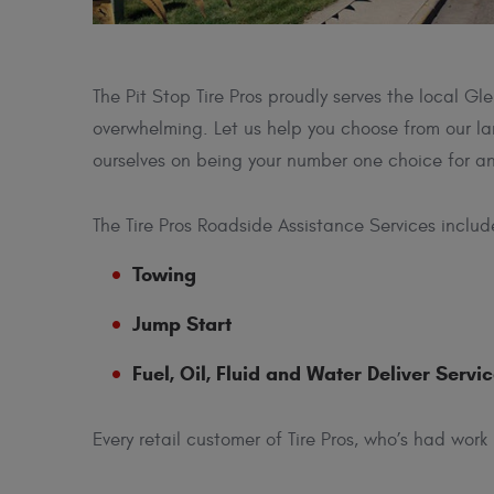
The Pit Stop Tire Pros proudly serves the local 
overwhelming. Let us help you choose from our lar
ourselves on being your number one choice for an
The Tire Pros Roadside Assistance Services includ
Towing
Jump Start
Fuel, Oil, Fluid and Water Deliver Servi
Every retail customer of Tire Pros, who’s had work