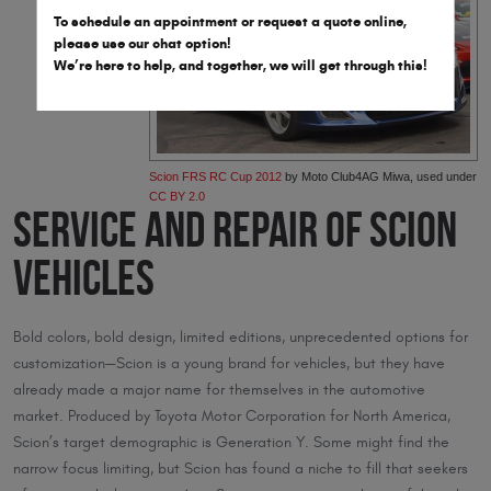
To schedule an appointment or request a quote online,
please use our chat option!
We’re here to help, and together, we will get through this!
Scion FRS RC Cup 2012
by Moto Club4AG Miwa, used under
CC BY 2.0
Service and Repair of Scion
Vehicles
Bold colors, bold design, limited editions, unprecedented options for
customization—Scion is a young brand for vehicles, but they have
already made a major name for themselves in the automotive
market. Produced by Toyota Motor Corporation for North America,
Scion’s target demographic is Generation Y. Some might find the
narrow focus limiting, but Scion has found a niche to fill that seekers