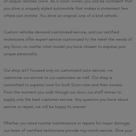
of unique vehicles crave. As a Scion owner, you can be confident that
you drive a uniquely styled automobile that makes a statement few
others can imitate. You drive an original, one of a kind vehicle.
Custom vehicles demand customized service, and our certified
technicians offer expert service customized to the meet the needs of
any Scion, no matter what model you have chosen to express your
unique personality.
Our shop isn’t focused only on customized auto service; we
customize our service to our customers as well. Our shop is
committed to superior care for both Scion cars and their owners.
From the moment you walk through our door, our staff strives to
supply only the best customer service. Any question you have about
service or repair, we will be happy to answer.
Whether you need routine maintenance or repairs for major damage,
our team of certified technicians provide top-notch service. Give your