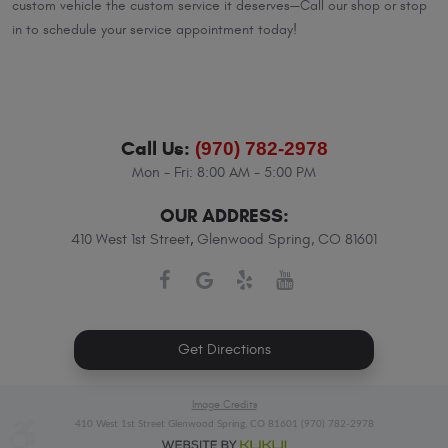
custom vehicle the custom service it deserves—Call our shop or stop
in to schedule your service appointment today!
Call Us:
(970) 782-2978
Mon - Fri: 8:00 AM - 5:00 PM
OUR ADDRESS:
410 West 1st Street
,
Glenwood Spring, CO 81601
Get Directions
Image Credits
410 West 1st Street Glenwood Spring, CO 81601 (970) 782-2978