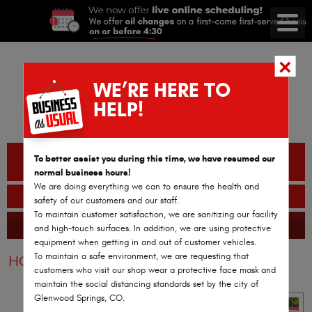
WE’RE HERE TO
HELP!
CALL OR TEXT
To better assist you during this time, we have resumed our
(970) 782-2978
normal business hours!
We are doing everything we can to ensure the health and
BOOK AN APPOINTMENT
safety of our customers and our staff.
To maintain customer satisfaction, we are sanitizing our facility
GLENWOOD SPRINGS AUTO REPAIR
365 Reviews
and high-touch surfaces. In addition, we are using protective
equipment when getting in and out of customer vehicles.
To maintain a safe environment, we are requesting that
HOME
SERVICES
VEHICLES
SCION
customers who visit our shop wear a protective face mask and
maintain the social distancing standards set by the city of
Glenwood Springs, CO.