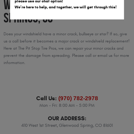
Windshields in Glenwood
please use our chat option!
We’re here to help, and together, we will get through this!
Springs, CO
Does your windshield have a minor crack, bullseye or star? If so, give
us a call before it becomes a major crack or windshield replacement!
Here at The Pit Stop Tire Pros, we can repair your minor cracks and
prevent the damage from spreading. Please call or email us for more
information.
Call Us:
(970) 782-2978
Mon - Fri: 8:00 AM - 5:00 PM
OUR ADDRESS:
410 West 1st Street
,
Glenwood Spring, CO 81601