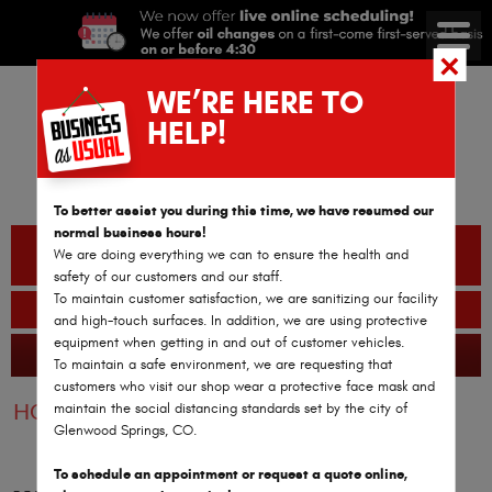
WE’RE HERE TO
HELP!
To better assist you during this time, we have resumed our
normal business hours!
CALL OR TEXT
We are doing everything we can to ensure the health and
(970) 782-2978
safety of our customers and our staff.
To maintain customer satisfaction, we are sanitizing our facility
BOOK AN APPOINTMENT
and high-touch surfaces. In addition, we are using protective
equipment when getting in and out of customer vehicles.
GLENWOOD SPRINGS AUTO REPAIR
365 Reviews
To maintain a safe environment, we are requesting that
customers who visit our shop wear a protective face mask and
maintain the social distancing standards set by the city of
HOME
WINDSHIELDS
Glenwood Springs, CO.
To schedule an appointment or request a quote online,