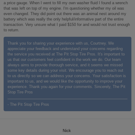
a price gauge. When I went to fill my own washer fluid I found a wrench
that was left on top of my engine. I'm questioning whether my oil was
even changed. They did point out there was an animal nest around my
battery which was really the only helpful/informative part of the entire
transaction. Very unsure what I paid $150 for and would not trust enough
to return.
Thank you for sharing your experience with us, Courtney. We
appreciate your feedback and understand your concerns regarding
the service you received at The Pit Stop Tire Pros. It's important to
us that our customers feel confident in the work we do. Our team
always aims to provide thorough service, and it seems we missed
some key details during your visit. We encourage you to reach out
to us directly so we can address your concerns. Your satisfaction is
important to us, and we would like the opportunity to improve your
experience. Thank you again for your comments. Sincerely, The Pit
Stop Tire Pros
- The Pit Stop Tire Pros
Nick