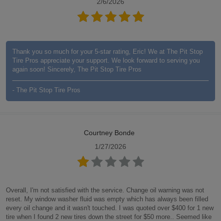
2/6/2026
Thank you so much for your 5-star rating, Eric! We at The Pit Stop
Tire Pros appreciate your support. We look forward to serving you
again soon! Sincerely, The Pit Stop Tire Pros
- The Pit Stop Tire Pros
Courtney Bonde
1/27/2026
Overall, I'm not satisfied with the service. Change oil warning was not
reset. My window washer fluid was empty which has always been filled
every oil change and it wasn't touched. I was quoted over $400 for 1 new
tire when I found 2 new tires down the street for $50 more.. Seemed like