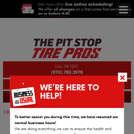
CALL OR TEXT
(970) 782-2978
BOOK AN APPOINTMENT
WE’RE HERE TO
HELP!
GLENWOOD SPRINGS AUTO REPAIR
365 Reviews
HOME
REVIEWS
PAGE 3
To better assist you during this time, we have resumed our
normal business hours!
We are doing everything we can to ensure the health and
Joy Hamilton