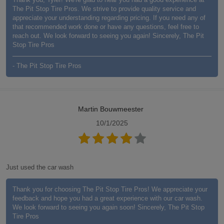
The Pit Stop Tire Pros. We strive to provide quality service and
appreciate your understanding regarding pricing. If you need any of
that recommended work done or have any questions, feel free to
reach out. We look forward to seeing you again! Sincerely, The Pit
Stop Tire Pros
- The Pit Stop Tire Pros
Martin Bouwmeester
10/1/2025
Just used the car wash
Thank you for choosing The Pit Stop Tire Pros! We appreciate your
feedback and hope you had a great experience with our car wash.
We look forward to seeing you again soon! Sincerely, The Pit Stop
Tire Pros