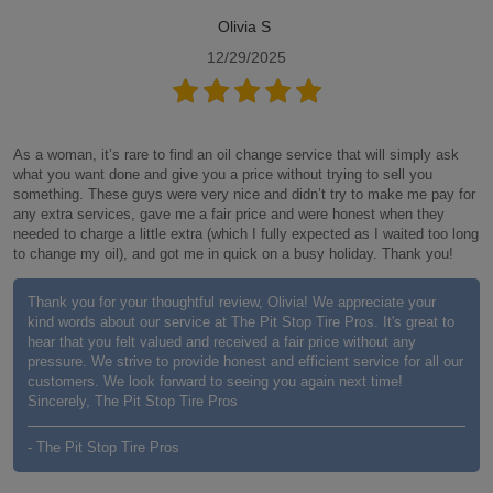
Olivia S
12/29/2025
As a woman, it’s rare to find an oil change service that will simply ask
what you want done and give you a price without trying to sell you
something. These guys were very nice and didn’t try to make me pay for
any extra services, gave me a fair price and were honest when they
needed to charge a little extra (which I fully expected as I waited too long
to change my oil), and got me in quick on a busy holiday. Thank you!
Thank you for your thoughtful review, Olivia! We appreciate your
kind words about our service at The Pit Stop Tire Pros. It's great to
hear that you felt valued and received a fair price without any
pressure. We strive to provide honest and efficient service for all our
customers. We look forward to seeing you again next time!
Sincerely, The Pit Stop Tire Pros
- The Pit Stop Tire Pros