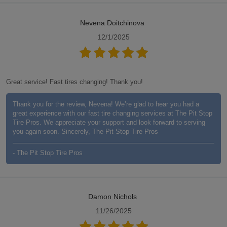
Nevena Doitchinova
12/1/2025
Great service! Fast tires changing! Thank you!
Thank you for the review, Nevena! We’re glad to hear you had a
great experience with our fast tire changing services at The Pit Stop
Tire Pros. We appreciate your support and look forward to serving
you again soon. Sincerely, The Pit Stop Tire Pros
- The Pit Stop Tire Pros
Damon Nichols
11/26/2025