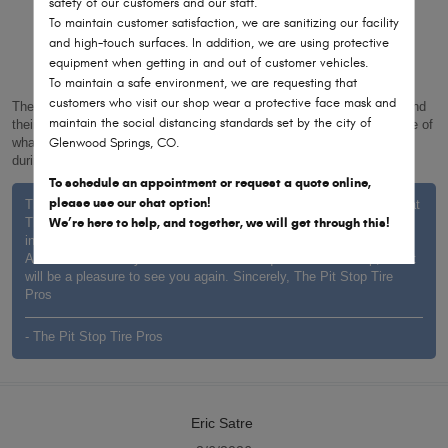
safety of our customers and our staff.
3/26/2026
To maintain customer satisfaction, we are sanitizing our facility
and high-touch surfaces. In addition, we are using protective
equipment when getting in and out of customer vehicles.
To maintain a safe environment, we are requesting that
customers who visit our shop wear a protective face mask and
These guys are the best! Super friendly, don’t make you feel stupid and
maintain the social distancing standards set by the city of
their new digital inspection feature makes it easy to get a clear picture of
Glenwood Springs, CO.
what’s going on with your car and ability to easy text with questions
during the workday.
To schedule an appointment or request a quote online,
please use our chat option!
Thank you for the kind words, Joy. It’s wonderful to hear the team at
We’re here to help, and together, we will get through this!
The Pit Stop Tire Pros made you feel welcome and that the digital
inspection provided helpful clarity on your vehicle’s needs.
Assistance is always available whenever questions come up, and it
will be a pleasure to see you again. Sincerely, The Pit Stop Tire
Pros
- The Pit Stop Tire Pros
Eric Satre