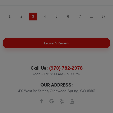
1
2
3
4
5
6
7
...
37
Leave A Review
Call Us:
(970) 782-2978
Mon - Fri: 8:00 AM - 5:00 PM
OUR ADDRESS:
410 West 1st Street
,
Glenwood Spring, CO 81601