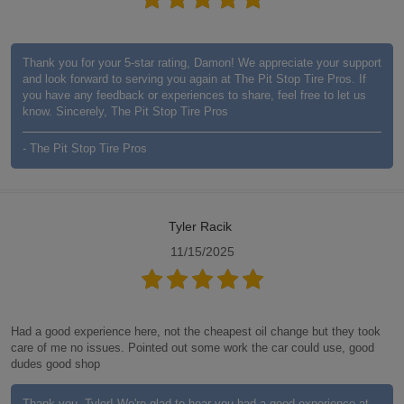
Thank you for your 5-star rating, Damon! We appreciate your support
and look forward to serving you again at The Pit Stop Tire Pros. If
you have any feedback or experiences to share, feel free to let us
know. Sincerely, The Pit Stop Tire Pros
- The Pit Stop Tire Pros
Tyler Racik
11/15/2025
Had a good experience here, not the cheapest oil change but they took
care of me no issues. Pointed out some work the car could use, good
dudes good shop
Thank you, Tyler! We're glad to hear you had a good experience at