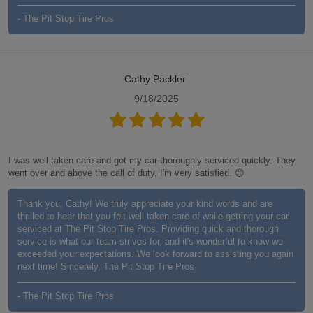
- The Pit Stop Tire Pros
Cathy Packler
9/18/2025
I was well taken care and got my car thoroughly serviced quickly. They
went over and above the call of duty. I'm very satisfied. 😊
Thank you, Cathy! We truly appreciate your kind words and are
thrilled to hear that you felt well taken care of while getting your car
serviced at The Pit Stop Tire Pros. Providing quick and thorough
service is what our team strives for, and it's wonderful to know we
exceeded your expectations. We look forward to assisting you again
next time! Sincerely, The Pit Stop Tire Pros
- The Pit Stop Tire Pros