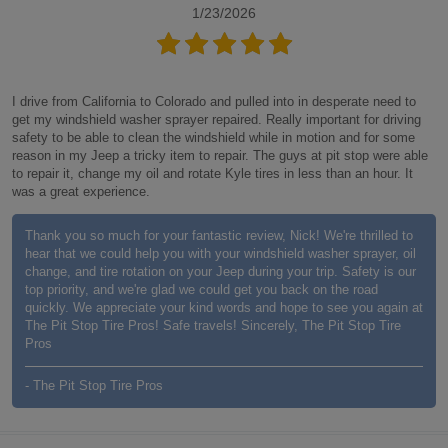
1/23/2026
I drive from California to Colorado and pulled into in desperate need to
get my windshield washer sprayer repaired. Really important for driving
safety to be able to clean the windshield while in motion and for some
reason in my Jeep a tricky item to repair. The guys at pit stop were able
to repair it, change my oil and rotate Kyle tires in less than an hour. It
was a great experience.
Thank you so much for your fantastic review, Nick! We're thrilled to
hear that we could help you with your windshield washer sprayer, oil
change, and tire rotation on your Jeep during your trip. Safety is our
top priority, and we're glad we could get you back on the road
quickly. We appreciate your kind words and hope to see you again at
The Pit Stop Tire Pros! Safe travels! Sincerely, The Pit Stop Tire
Pros
- The Pit Stop Tire Pros